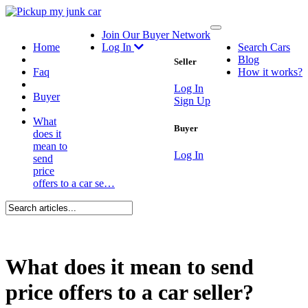
Toggle
Join Our Buyer Network
navigation
Home
Log In
Search Cars
Blog
Seller
Faq
How it works?
Log In
Buyer
Sign Up
What
Buyer
does it
mean to
Log In
send
price
offers to a car se…
What does it mean to send
price offers to a car seller?