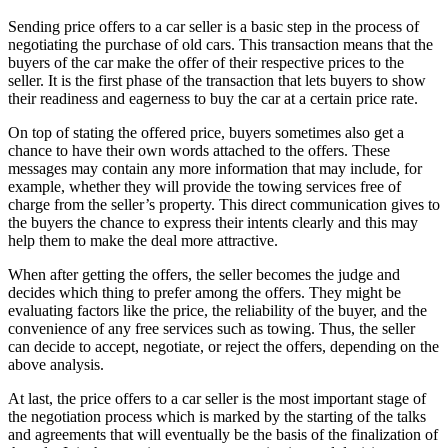
Sending price offers to a car seller is a basic step in the process of
negotiating the purchase of old cars. This transaction means that the
buyers of the car make the offer of their respective prices to the
seller. It is the first phase of the transaction that lets buyers to show
their readiness and eagerness to buy the car at a certain price rate.
On top of stating the offered price, buyers sometimes also get a
chance to have their own words attached to the offers. These
messages may contain any more information that may include, for
example, whether they will provide the towing services free of
charge from the seller’s property. This direct communication gives to
the buyers the chance to express their intents clearly and this may
help them to make the deal more attractive.
When after getting the offers, the seller becomes the judge and
decides which thing to prefer among the offers. They might be
evaluating factors like the price, the reliability of the buyer, and the
convenience of any free services such as towing. Thus, the seller
can decide to accept, negotiate, or reject the offers, depending on the
above analysis.
At last, the price offers to a car seller is the most important stage of
the negotiation process which is marked by the starting of the talks
and agreements that will eventually be the basis of the finalization of