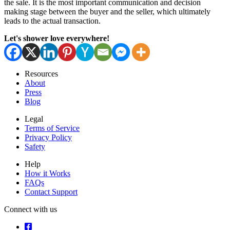
the sale. It is the most important communication and decision
making stage between the buyer and the seller, which ultimately
leads to the actual transaction.
Let's shower love everywhere!
Resources
About
Press
Blog
Legal
Terms of Service
Privacy Policy
Safety
Help
How it Works
FAQs
Contact Support
Connect with us