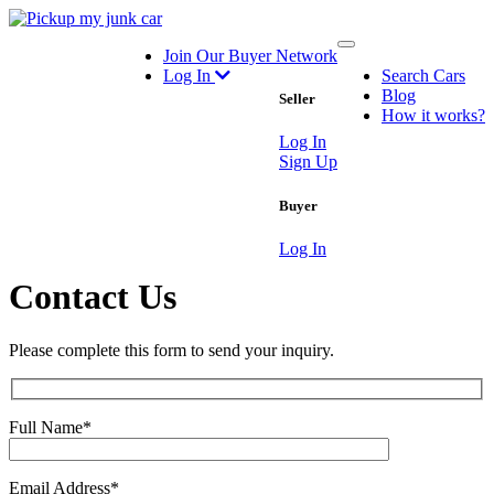
Toggle
Join Our Buyer Network
navigation
Log In
Search Cars
Blog
Seller
How it works?
Log In
Sign Up
Buyer
Log In
Contact Us
Please complete this form to send your inquiry.
Full Name
*
Email Address
*