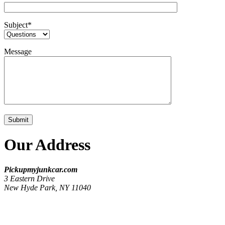
Subject
*
Message
Our Address
Pickupmyjunkcar.com
3 Eastern Drive
New Hyde Park, NY 11040