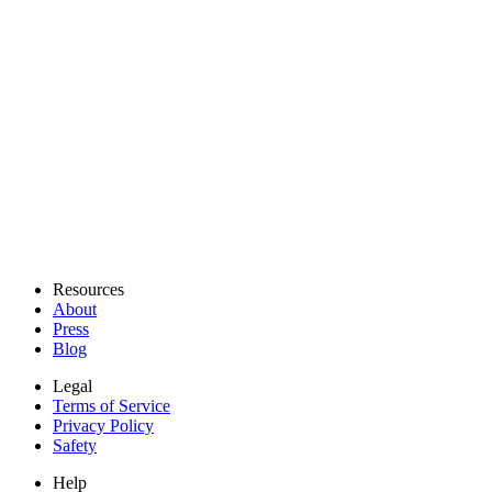
Resources
About
Press
Blog
Legal
Terms of Service
Privacy Policy
Safety
Help