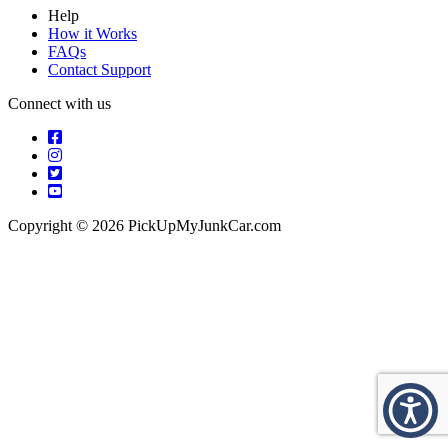
Help
How it Works
FAQs
Contact Support
Connect with us
Copyright © 2026 PickUpMyJunkCar.com