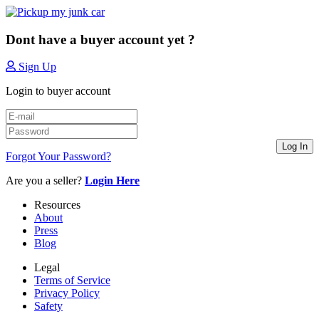
Dont have a buyer account yet ?
Sign Up
Login to buyer account
Log In
Forgot Your Password?
Are you a seller?
Login Here
Resources
About
Press
Blog
Legal
Terms of Service
Privacy Policy
Safety